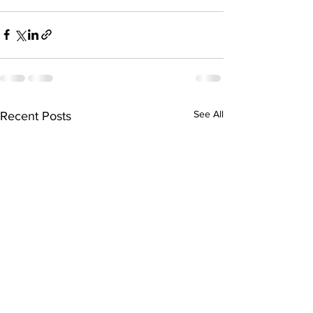
See All
Recent Posts