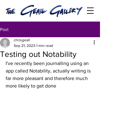
Post
chrisgeall
Sep 21, 2023
1 min read
Testing out Notability
I've recently been journalling using an 
app called Notability, actually writing is 
far more pleasant and therefore much 
more likely to get done