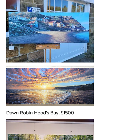
Dawn Robin Hood's Bay, £1500