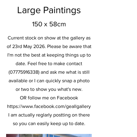
Large Paintings
150 x 58cm
Current stock on show at the gallery as
of 23rd May 2026. Please be aware that
I'm not the best at keeping things up to
date. Feel free to make contact
(07775916338)
and ask me what is still
available or I can quickly snap a photo
or two to show you what's new.
OR follow me on Facebook
https://www.facebook.com/geallgallery
I am actually reglarly postting on there
so you can easily keep up to date.