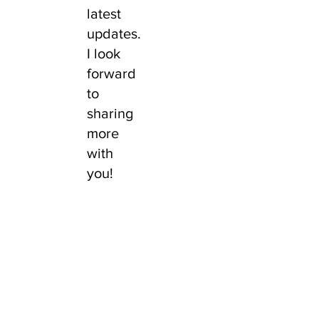
latest
updates.
I look
forward
to
sharing
more
with
you!