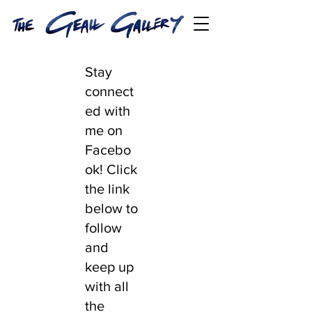
Stay
connect
ed with
me on
Facebo
ok! Click
the link
below to
follow
and
keep up
with all
the