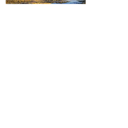
The Bay hotel, Robin Hood's Bay lit up
by the early morning sun. £1500