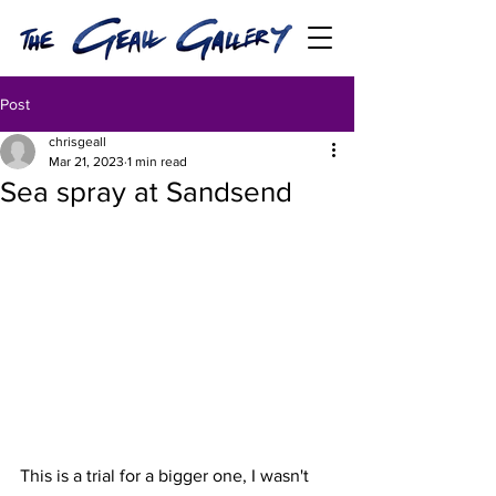
Post
chrisgeall
Mar 21, 2023
1 min read
Sea spray at Sandsend
This is a trial for a bigger one, I wasn't 