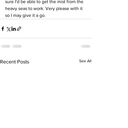
sure I'd be able to get the mist from the 
heavy seas to work. Very please with it 
so I may give it a go.
See All
Recent Posts