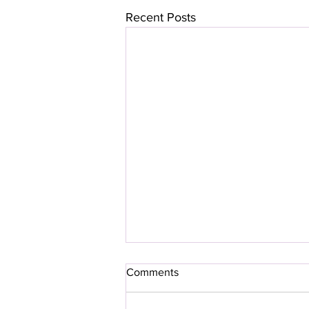
Recent Posts
Comments