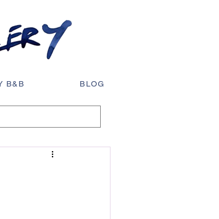
Y B&B
BLOG