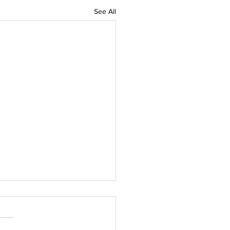
See All