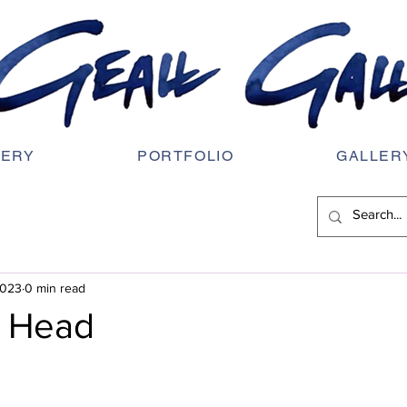
LERY
PORTFOLIO
GALLER
2023
0 min read
e Head