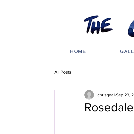
HOME
GAL
All Posts
chrisgeall
Sep 23, 
Rosedal