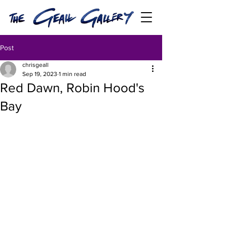
Post
chrisgeall
Sep 19, 2023
1 min read
Red Dawn, Robin Hood's
Bay