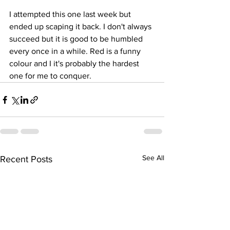
I attempted this one last week but 
ended up scaping it back. I don't always 
succeed but it is good to be humbled 
every once in a while. Red is a funny 
colour and I it's probably the hardest 
one for me to conquer.
See All
Recent Posts