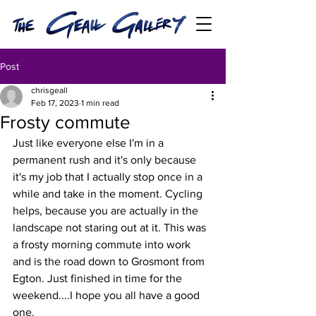
Post
chrisgeall
Feb 17, 2023
1 min read
Frosty commute
Just like everyone else I'm in a 
permanent rush and it's only because 
it's my job that I actually stop once in a 
while and take in the moment. Cycling 
helps, because you are actually in the 
landscape not staring out at it. This was 
a frosty morning commute into work 
and is the road down to Grosmont from 
Egton. Just finished in time for the 
weekend....I hope you all have a good 
one.