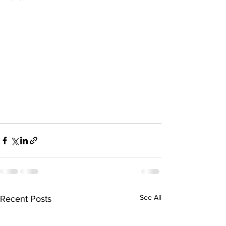
See All
Recent Posts